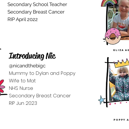
Secondary School Teacher
Secondary Breast Cancer
RIP April 2022
eliza a
Introducing Nic
@nicandthebigc
Mummy to Dylan and Poppy
Wife to Mat
NHS Nurse
Secondary Breast Cancer
RIP Jun 2023
poppy a