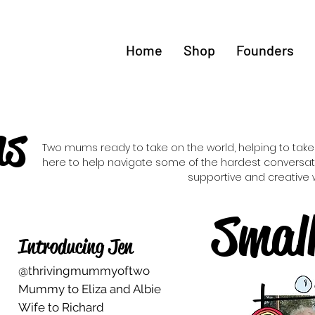
Home
Shop
Founders
ms
Two mums ready to take on the world, helping to take 
here to help navigate some of the hardest conversati
supportive and creative 
Smal
Introducing Jen
@thrivingmummyoftwo
Mummy to Eliza and Albie
Wife to Richard