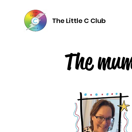
The Little C Club
The mu