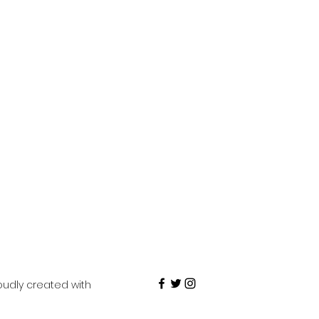
roudly created with