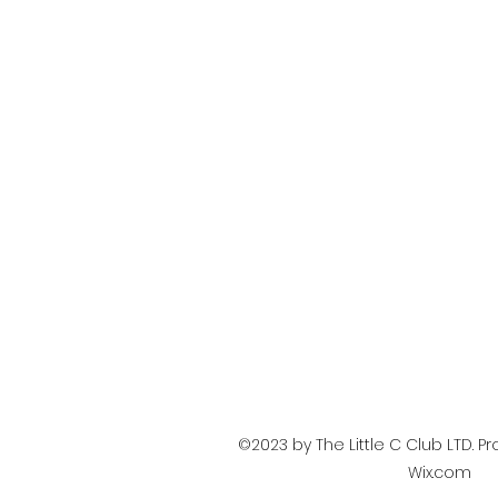
©2023 by The Little C Club LTD. P
Wix.com