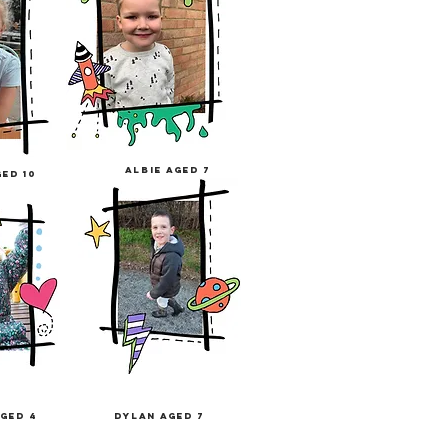
albie
aged
7
ged 10
ged 4
dylan aged 7