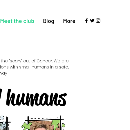
Meet the club
Blog
More
the 'scary' out of Cancer. We are
ons with small humans in a safe,
way.
l humans