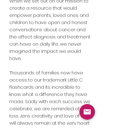
When we set out on our mission to
create a resource that would
empower parents, loved ones and
children to have open and honest
conversations about cancer and
the effect diagnosis and treatment
can have on daily life, we never
imagined the impact we would
have.
Thousands of families now have
access to our trademark Little C
flashcards and its incredible to
know what a difference they have
made. Sadly with each success we
celebrate, we are reminded of our
loss. Jens creativity and love of life
will always remain at the very heart
of all we do at Little C and these
badges are a perfect example of