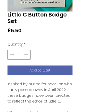
Little C Button Badge
Set
Price
£5.50
Quantity
*
Add to Cart
Inspired by our co founder Jen who
sadly passed away in April 2022
these badges have been created
to reflect the ethos of Little C.