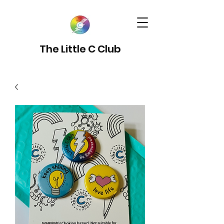
The Little C Club