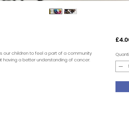
£4.0
s our children to feel a part of a community
Quanti
at having a better understanding of cancer.