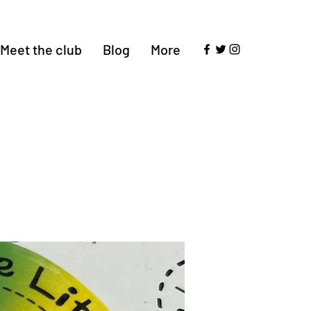
Meet the club
Blog
More