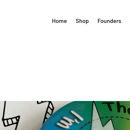
Home
Shop
Founders