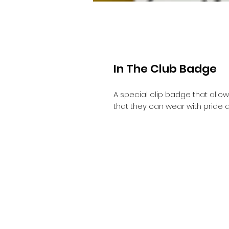
In The Club Badge
A special clip badge that allow
that they can wear with pride 