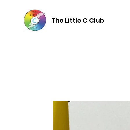
The Little C Club